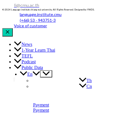
li@cmu.ac.th
© 2024 Language institute chiang mai university. All Rights Reserved. Designed by YWDS.
language.institute.cmu
(+66) 53 - 943751-3
Voice of customer
News
1-Year Learn Thai
TEFL
Podcast
Public Data
Menu
En
Toggle
Th
Cn
Payment
Payment