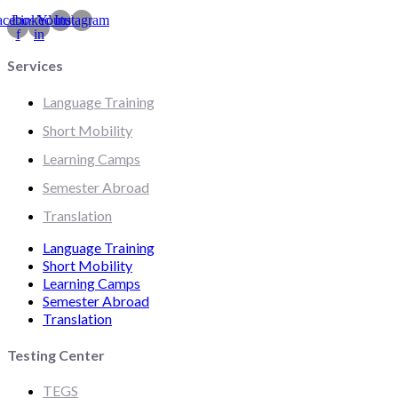
acebook-
Linkedin-
Youtube
Instagram
f
in
Services
Language Training
Short Mobility
Learning Camps
Semester Abroad
Translation
Language Training
Short Mobility
Learning Camps
Semester Abroad
Translation
Testing Center
TEGS