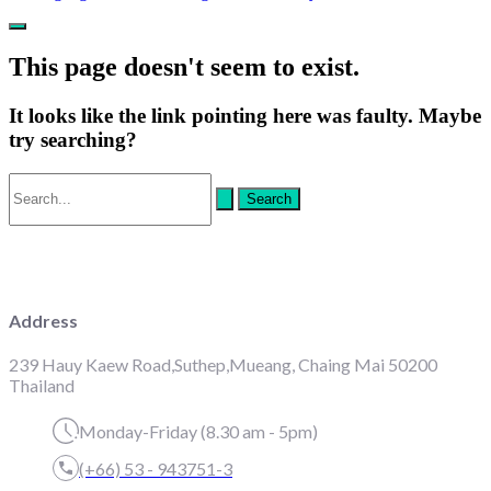
Main
Menu
This page doesn't seem to exist.
It looks like the link pointing here was faulty. Maybe
try searching?
Search
for:
Address
239 Hauy Kaew Road,Suthep,Mueang, Chaing Mai 50200
Thailand
Monday-Friday (8.30 am - 5pm)
(+66) 53 - 943751-3