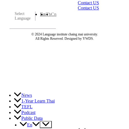
Contact US
Contact US
Select
En
Th
Cn
Language
© 2024 Language institute chaing mai university.
All Rights Reserved. Designed by YWDS.
News
1-Year Learn Thai
TEFL
Podcast
Public Data
Menu
En
Toggle