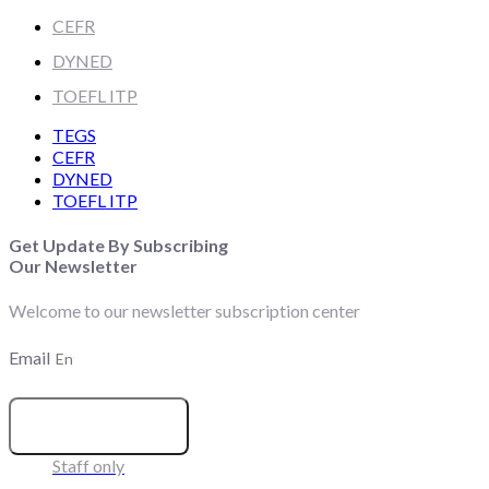
CEFR
DYNED
TOEFL ITP
TEGS
CEFR
DYNED
TOEFL ITP
Get Update By Subscribing
Our Newsletter
Welcome to our newsletter subscription center
Email
SUBSCRIBE
Staff only