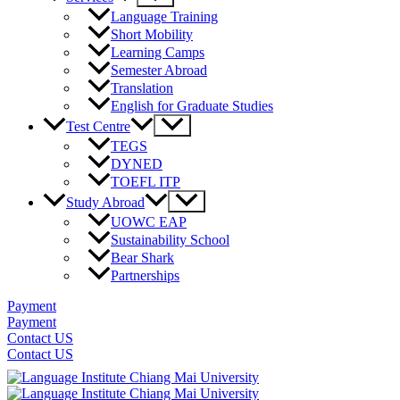
Toggle
Language Training
Short Mobility
Learning Camps
Semester Abroad
Translation
English for Graduate Studies
Menu
Test Centre
Toggle
TEGS
DYNED
TOEFL ITP
Menu
Study Abroad
Toggle
UOWC EAP
Sustainability School
Bear Shark
Partnerships
Payment
Payment
Contact US
Contact US