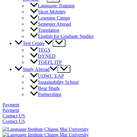
Toggle
Language Training
Short Mobility
Learning Camps
Semester Abroad
Translation
English for Graduate Studies
Menu
Test Centre
Toggle
TEGS
DYNED
TOEFL ITP
Menu
Study Abroad
Toggle
UOWC EAP
Sustainability School
Bear Shark
Partnerships
Payment
Payment
Contact US
Contact US