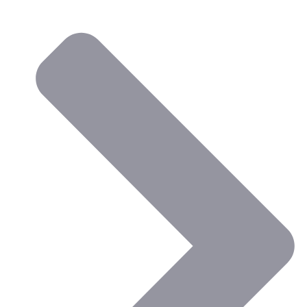
the Faculty of Education