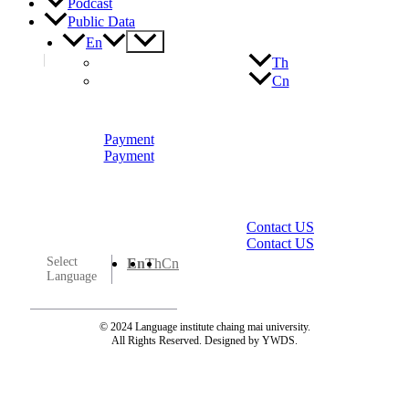
Podcast
Public Data
Menu
En
Toggle
Th
Cn
Payment
Payment
Contact US
Contact US
Select
En
Th
Cn
Language
© 2024 Language institute chaing mai university.
All Rights Reserved. Designed by YWDS.