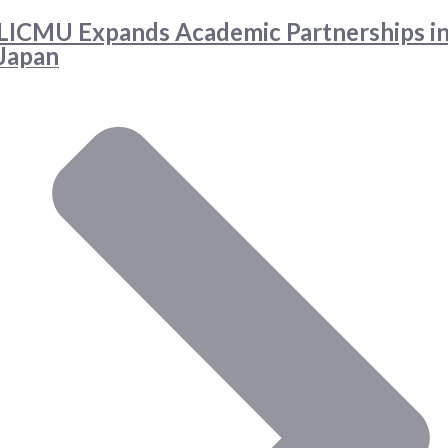
LICMU Expands Academic Partnerships i
Japan