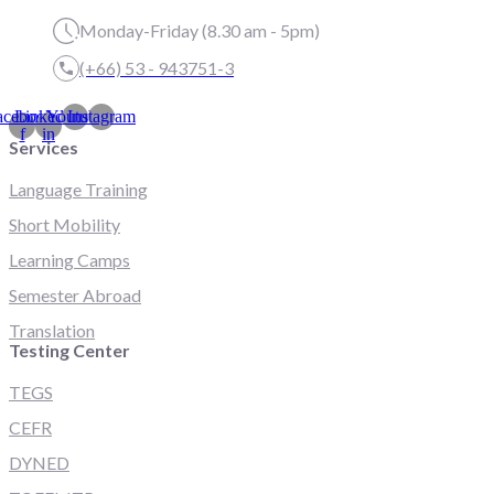
Monday-Friday (8.30 am - 5pm)
(+66) 53 - 943751-3
acebook-
Linkedin-
Youtube
Instagram
f
in
Services
Language Training
Short Mobility
Learning Camps
Semester Abroad
Translation
Testing Center
TEGS
CEFR
DYNED