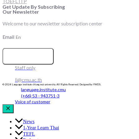
TOEFL ITP
Get Update By Subscribing
Our Newsletter
Welcome to our newsletter subscription center
Email
SUBSCRIBE
Staff only
li@cmu.ac.th
© 2024 Language institute chiang mai university. All Rights Reserved. Designed by YWDS.
language.institute.cmu
(+66) 53 - 943751-3
Voice of customer
News
1-Year Learn Thai
TEFL