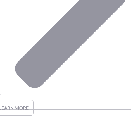
LEARN MORE