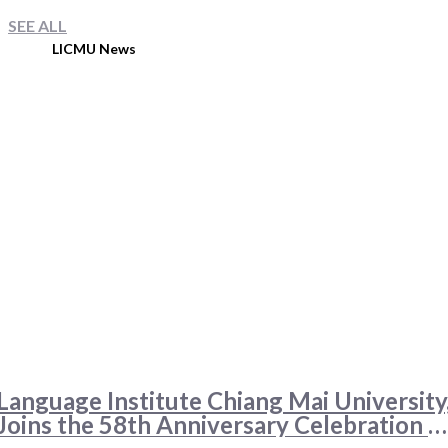
SEE ALL
LICMU News
Language Institute Chiang Mai University
Joins the 58th Anniversary Celebration o