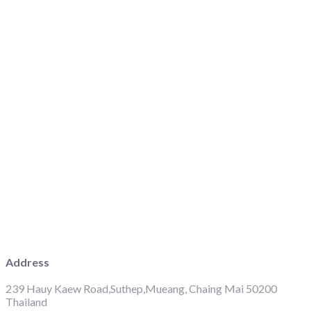
Address
239 Hauy Kaew Road,Suthep,Mueang, Chaing Mai 50200
Thailand