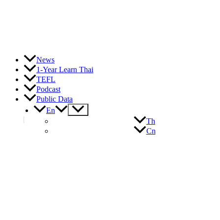
News
1-Year Learn Thai
TEFL
Podcast
Public Data
Menu
En
Toggle
Th
Cn