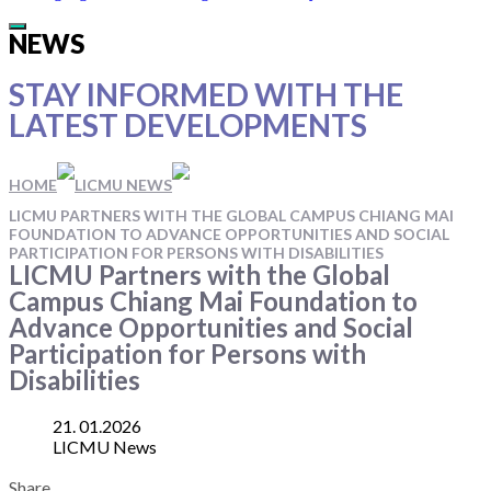
Main
NEWS
Menu
STAY INFORMED WITH
THE
LATEST DEVELOPMENTS
HOME
LICMU NEWS
LICMU PARTNERS WITH THE GLOBAL CAMPUS CHIANG MAI
FOUNDATION TO ADVANCE OPPORTUNITIES AND SOCIAL
PARTICIPATION FOR PERSONS WITH DISABILITIES
LICMU Partners with the Global
Campus Chiang Mai Foundation to
Advance Opportunities and Social
Participation for Persons with
Disabilities
21. 01.2026
LICMU News
Share