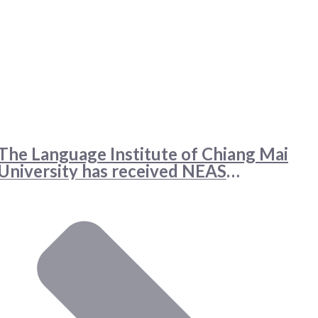
The Language Institute of Chiang Mai
University has received NEAS
accreditation for two English language
programs