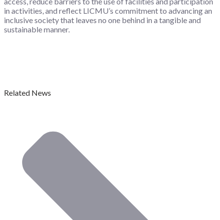
access, reduce barriers to the use of facilities and participation
in activities, and reflect LICMU’s commitment to advancing an
inclusive society that leaves no one behind in a tangible and
sustainable manner.
Related News