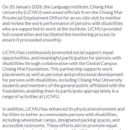
On 20 January 2026, the Language Institute, Chiang Mai
University (LICMU) welcomed officials from the Chiang Mai
Provincial Employment Office for an on-site visit to monitor
and review the work performance of persons with disabilities
who are supported to work at the Institute. LICMU provided
full cooperation and facilitated the monitoring process to
ensure it proceeded smoothly.
LICMU has continuously promoted social support, equal
opportunities, and meaningful participation for persons with
disabilities through collaboration with the Global Campus
Chiang Mai Foundation. This partnership supports work
placements as well as personal and professional development
for persons with disabilities, including Chiang Mai University
students and members of the general public affiliated with the
Foundation, enabling them to participate appropriately in a
range of activities at LICMU.
In addition, LICMU has enhanced its physical environment and
facilities to better accommodate persons with disabilities,
including wheelchair ramps, designated parking spaces, and
accessible restrooms. These efforts aim to promote equal